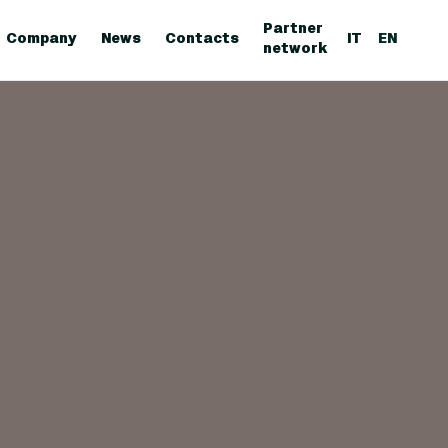
Partner
Company
News
Contacts
IT
EN
network