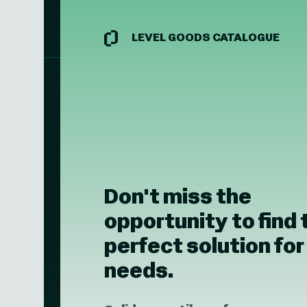
LEVEL GOODS CATALOGUE
Don't miss the
opportunity to find 
perfect solution for
needs.