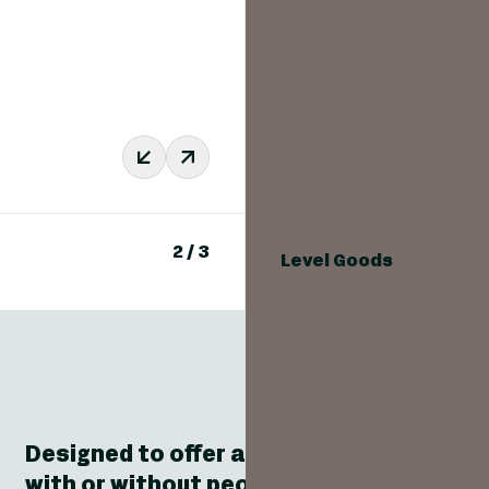
2
/
3
Level Goods
Designed to offer a simple and effective
with or without people in the car betwee