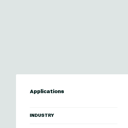
Applications
INDUSTRY