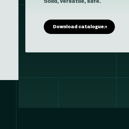
Solid, versatile, safe.
Download catalogue