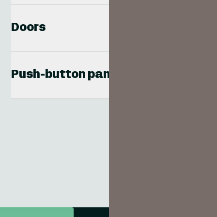
Doors
Push-button panels