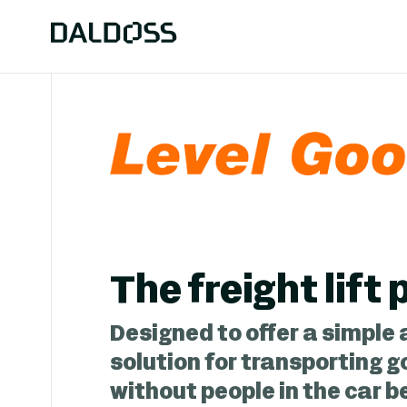
The freight lift
Designed to offer a simple 
solution for transporting g
without people in the car 