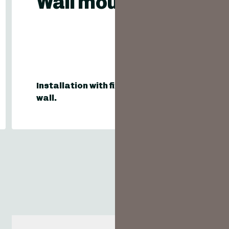
Wall mounting
Installation with fixing on existing
wall.