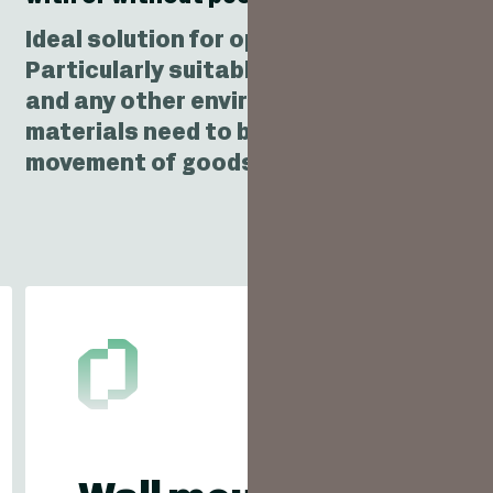
Ideal solution for optimising the movem
Particularly suitable for warehouses, i
and any other environment where trolley
materials need to be handled. Ideal solu
movement of goods between floors.