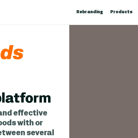
Rebranding
Products
 platform
and effective
oods with or
between several