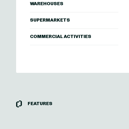
WAREHOUSES
SUPERMARKETS
COMMERCIAL ACTIVITIES
FEATURES