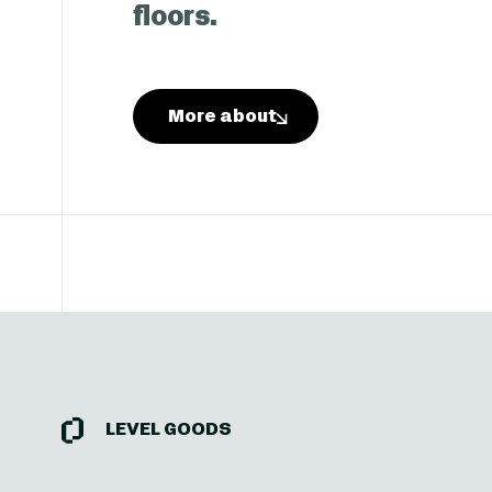
floors.
More about
Level Goods
LEVEL GOODS