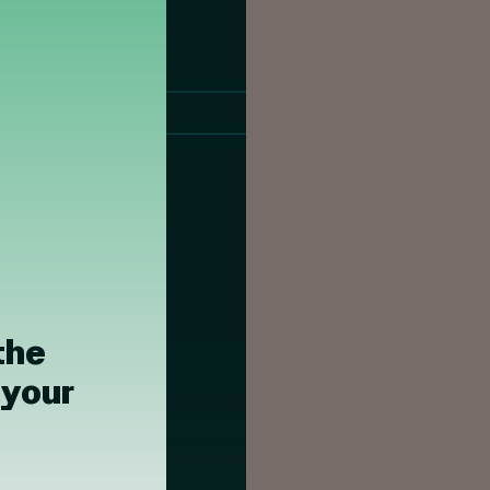
the
 your