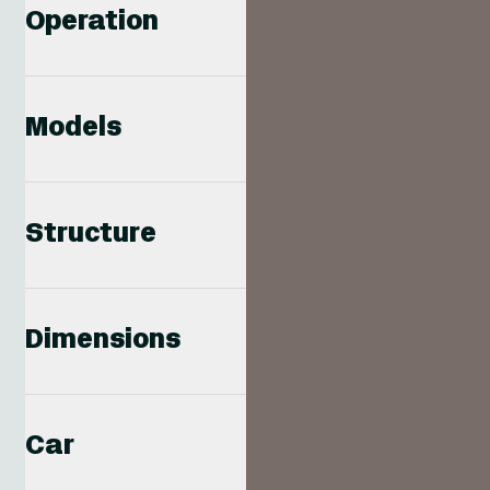
Operation
Models
Structure
Dimensions
Car