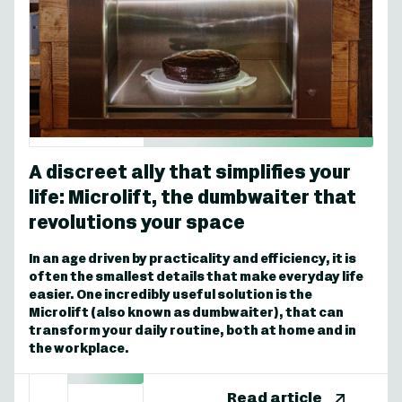
A discreet ally that simplifies your
life: Microlift, the dumbwaiter that
revolutions your space
In an age driven by practicality and efficiency, it is
often the smallest details that make everyday life
easier. One incredibly useful solution is the
Microlift (also known as dumbwaiter), that can
transform your daily routine, both at home and in
the workplace.
Read article