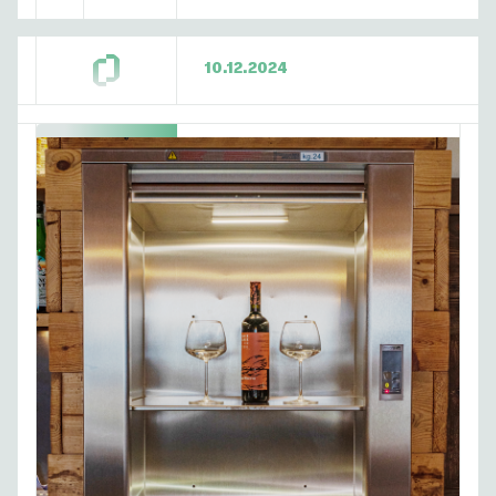
10.12.2024