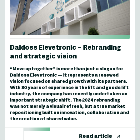
Daldoss Elevetronic – Rebranding
and strategic vision
“Move up together” is more than just a slogan for
Daldoss Elevetronic — it represents a renewed
vision focused on shared growth with its partners.
With 80 years of experience in the lift and goods lift
industry, the company has recently undertaken an
important strategic shift. The 2024 rebranding
was not merely a visual refresh, but a true market
repositioning built on innovation, collaboration and
the creation of shared value.
Read article