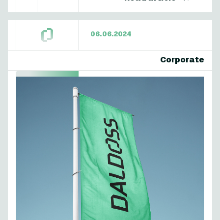
06.06.2024
Corporate