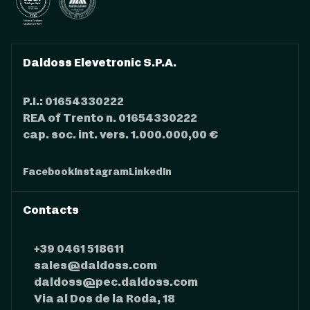
Daldoss Elevetronic S.P.A.
P.I.: 01654330222
REA of Trento n. 01654330222
cap. soc. int. vers. 1.000.000,00 €
Facebook
Instagram
LinkedIn
Contacts
+39 0461 518611
sales@daldoss.com
daldoss@pec.daldoss.com
Via al Dos de la Roda, 18