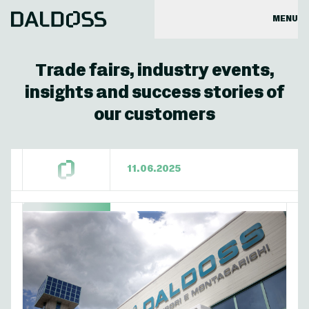
MENU
Trade fairs, industry events,
insights and success stories of
our customers
11.06.2025