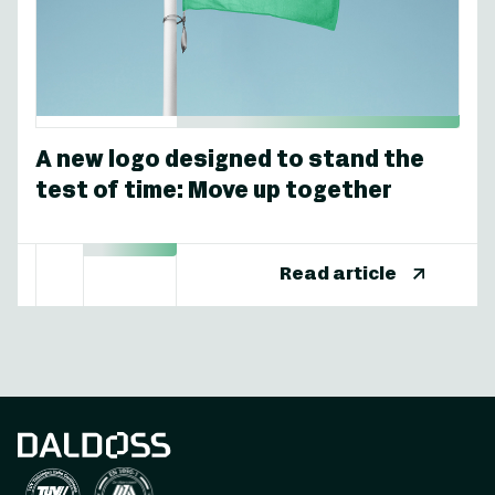
A new logo designed to stand the
test of time: Move up together
Read article