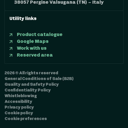
38057 Pergine Valsugana (TN) – Italy
Utility links
Product catalogue
Google Maps
Work with us
Reserved area
2026 © All rights reserved
General Conditions of Sale (B2B)
Quality and Safety Policy
Confidentiality Policy
Whistleblowing
Accessibility
Privacy policy
Cookie policy
Cookie preferences